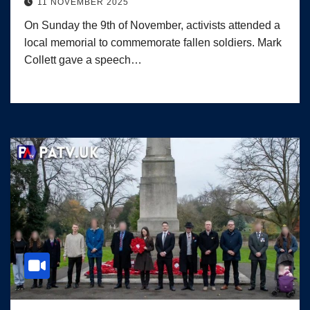
11 NOVEMBER 2025
On Sunday the 9th of November, activists attended a
local memorial to commemorate fallen soldiers. Mark
Collett gave a speech…