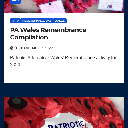
PATV
REMEMBRANCE DAY
WALES
PA Wales Remembrance
Compilation
13 NOVEMBER 2023
Patriotic Alternative Wales’ Remembrance activity for
2023