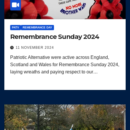
PATV
REMEMBRANCE DAY
Remembrance Sunday 2024
11 NOVEMBER 2024
Patriotic Alternative were active across England,
Scotland and Wales for Remembrance Sunday 2024,
laying wreaths and paying respect to our…