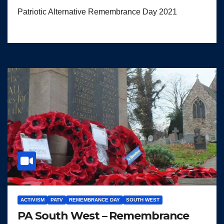
Patriotic Alternative Remembrance Day 2021
ACTIVISM
PATV
REMEMBRANCE DAY
SOUTH WEST
PA South West – Remembrance