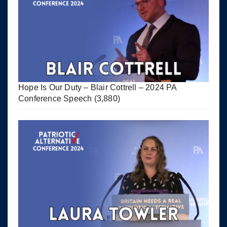
Hope Is Our Duty – Blair Cottrell – 2024 PA
Conference Speech
(3,880)