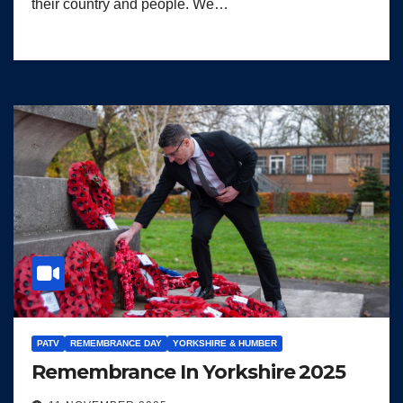
their country and people. We…
PATV
REMEMBRANCE DAY
YORKSHIRE & HUMBER
Remembrance In Yorkshire 2025