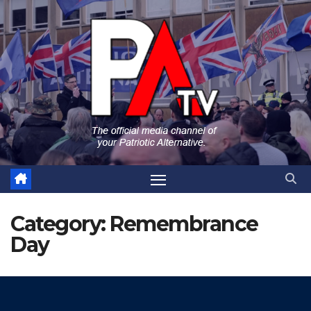
Skip
to
content
Category:
Remembrance
Day