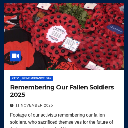
PATV
REMEMBRANCE DAY
Remembering Our Fallen Soldiers
2025
11 NOVEMBER 2025
Footage of our activists remembering our fallen
soldiers, who sacrificed themselves for the future of