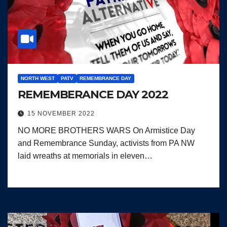
NORTH WEST
PATV
REMEMBRANCE DAY
REMEMBERANCE DAY 2022
15 NOVEMBER 2022
NO MORE BROTHERS WARS On Armistice Day
and Remembrance Sunday, activists from PA NW
laid wreaths at memorials in eleven…