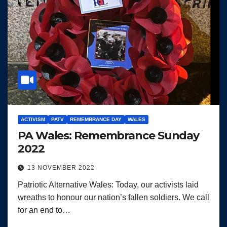
ACTIVISM
PATV
REMEMBRANCE DAY
WALES
PA Wales: Remembrance Sunday
2022
13 NOVEMBER 2022
Patriotic Alternative Wales: Today, our activists laid
wreaths to honour our nation’s fallen soldiers. We call
for an end to…