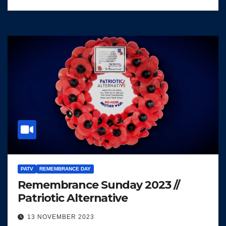
PATV
REMEMBRANCE DAY
Remembrance Sunday 2023 //
Patriotic Alternative
13 NOVEMBER 2023