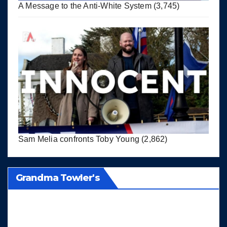
A Message to the Anti-White System
(3,745)
Sam Melia confronts Toby Young
(2,862)
Grandma Towler's