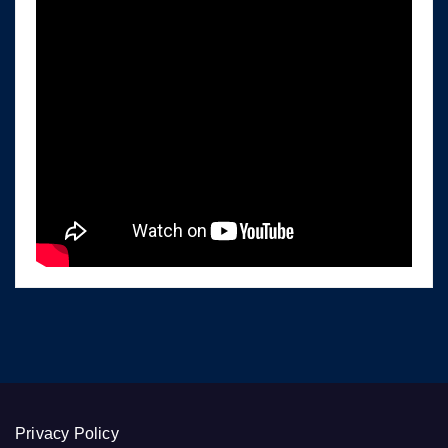
Privacy Policy