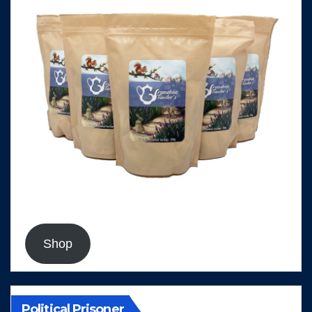
Shop
Political Prisoner