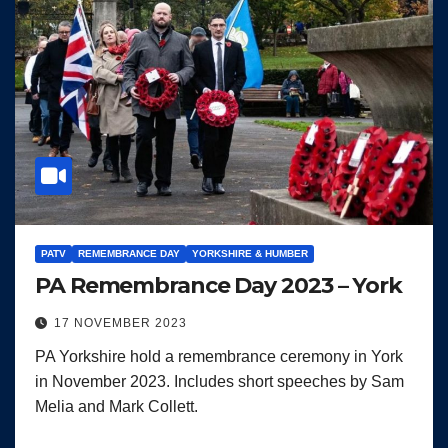
PATV
REMEMBRANCE DAY
YORKSHIRE & HUMBER
PA Remembrance Day 2023 – York
17 NOVEMBER 2023
PA Yorkshire hold a remembrance ceremony in York
in November 2023. Includes short speeches by Sam
Melia and Mark Collett.