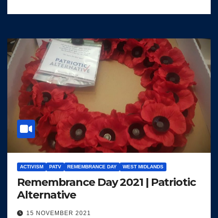
ACTIVISM
PATV
REMEMBRANCE DAY
WEST MIDLANDS
Remembrance Day 2021 | Patriotic
Alternative
15 NOVEMBER 2021