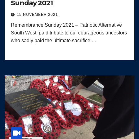
Sunday 2021
15 NOVEMBER 2021
Remembrance Sunday 2021 – Patriotic Alternative
South West, paid tribute to our courageous ancestors
who sadly paid the ultimate sacrifice.…