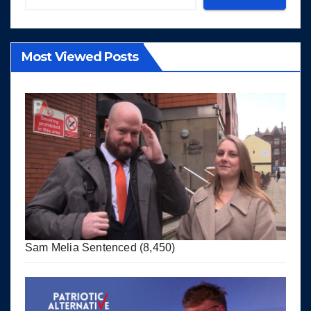
Most Viewed Posts
Sam Melia Sentenced
(8,450)