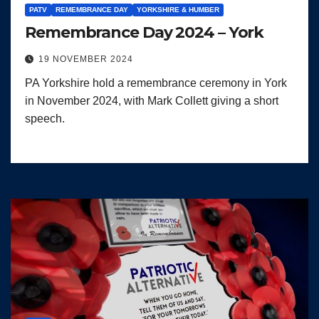
PATV
REMEMBRANCE DAY
YORKSHIRE & HUMBER
Remembrance Day 2024 – York
19 NOVEMBER 2024
PA Yorkshire hold a remembrance ceremony in York
in November 2024, with Mark Collett giving a short
speech.