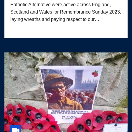
Patriotic Alternative were active across England,
Scotland and Wales for Remembrance Sunday 2023,
laying wreaths and paying respect to our…