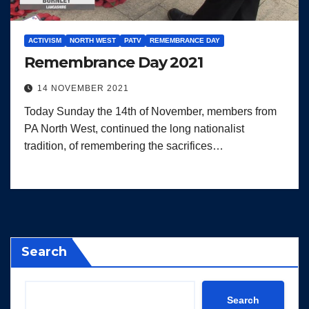
ACTIVISM
NORTH WEST
PATV
REMEMBRANCE DAY
Remembrance Day 2021
14 NOVEMBER 2021
Today Sunday the 14th of November, members from
PA North West, continued the long nationalist
tradition, of remembering the sacrifices…
Search
Search