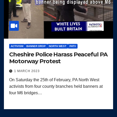
ACTIVISM
BANNER DROP
NORTH WEST
PATV
Cheshire Police Harass Peaceful PA
Motorway Protest
1 MARCH 2023
On Saturday the 25th of February, PA North West
activists from four county branches held banners at
four M6 bridges…