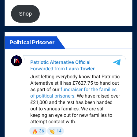
Shop
Political Prisoner