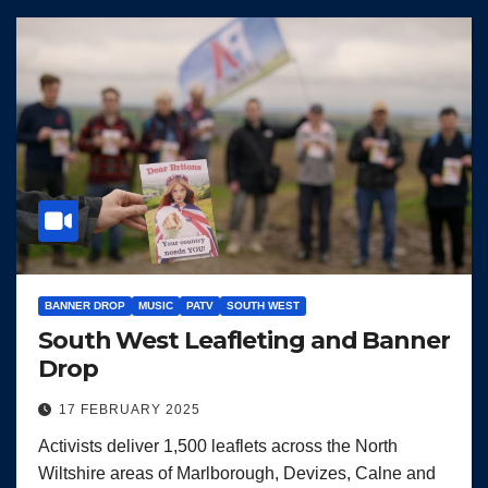
BANNER DROP
MUSIC
PATV
SOUTH WEST
South West Leafleting and Banner
Drop
17 FEBRUARY 2025
Activists deliver 1,500 leaflets across the North
Wiltshire areas of Marlborough, Devizes, Calne and