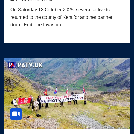
On Saturday 18 October 2025, several activists
returned to the county of Kent for another banner
drop. ‘End The Invasion,…