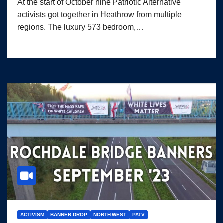
At the start of October nine Patriotic Alternative
activists got together in Heathrow from multiple
regions. The luxury 573 bedroom,…
ACTIVISM
BANNER DROP
NORTH WEST
PATV