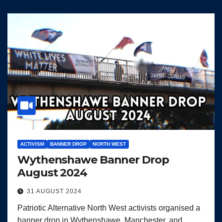
ACTIVISM
BANNER DROP
NORTH WEST
Wythenshawe Banner Drop
August 2024
31 AUGUST 2024
Patriotic Alternative North West activists organised a
banner drop in Wythenshawe, Manchester, and