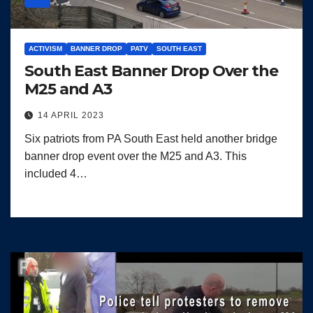
ACTIVISM
BANNER DROP
PATV
SOUTH EAST
South East Banner Drop Over the
M25 and A3
14 APRIL 2023
Six patriots from PA South East held another bridge
banner drop event over the M25 and A3. This
included 4…