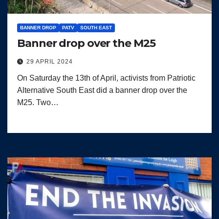
BANNER DROP
PATV
SOUTH EAST
Banner drop over the M25
29 APRIL 2024
On Saturday the 13th of April, activists from Patriotic
Alternative South East did a banner drop over the
M25. Two…