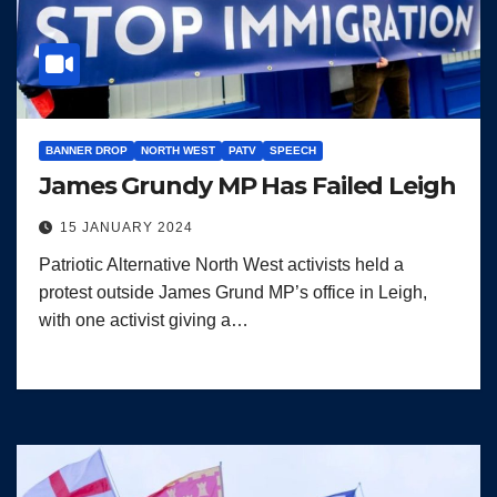
BANNER DROP
NORTH WEST
PATV
SPEECH
James Grundy MP Has Failed Leigh
15 JANUARY 2024
Patriotic Alternative North West activists held a
protest outside James Grund MP’s office in Leigh,
with one activist giving a…