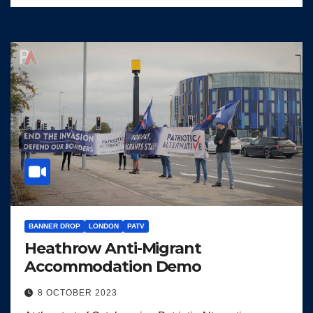
BANNER DROP
LONDON
PATV
Heathrow Anti-Migrant
Accommodation Demo
8 OCTOBER 2023