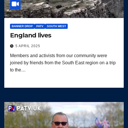
BANNER DROP
PATV
SOUTH WEST
England lives
5 APRIL 2025
Members and activists from our community were
joined by friends from the South East region on a trip
to the…