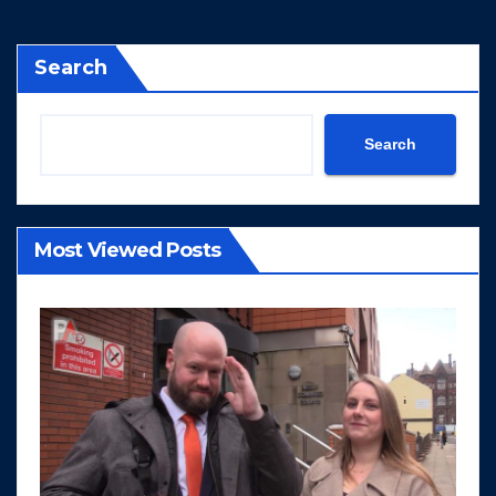
Search
Search
Most Viewed Posts