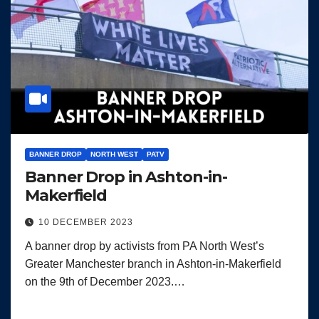
BANNER DROP
NORTH WEST
PATV
Banner Drop in Ashton-in-
Makerfield
10 DECEMBER 2023
A banner drop by activists from PA North West’s
Greater Manchester branch in Ashton-in-Makerfield
on the 9th of December 2023.…