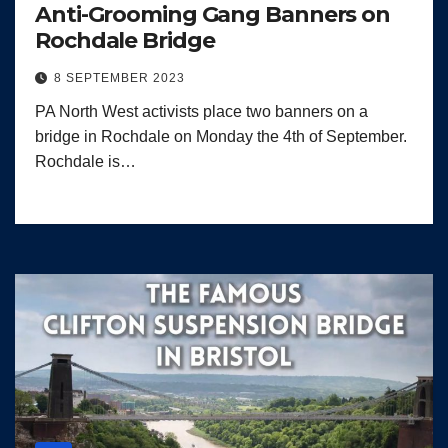
Anti-Grooming Gang Banners on
Rochdale Bridge
8 SEPTEMBER 2023
PA North West activists place two banners on a
bridge in Rochdale on Monday the 4th of September.
Rochdale is…