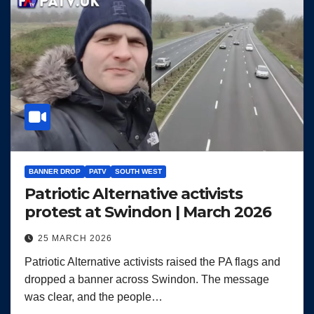
BANNER DROP
PATV
SOUTH WEST
Patriotic Alternative activists
protest at Swindon | March 2026
25 MARCH 2026
Patriotic Alternative activists raised the PA flags and
dropped a banner across Swindon. The message
was clear, and the people…