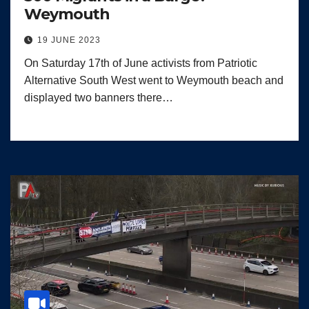
Weymouth
19 JUNE 2023
On Saturday 17th of June activists from Patriotic
Alternative South West went to Weymouth beach and
displayed two banners there…