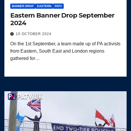
BANNER DROP
EASTERN
PATV
Eastern Banner Drop September
2024
10 OCTOBER 2024
On the 1st September, a team made up of PA activists
from Eastern, South East and London regions
gathered for…