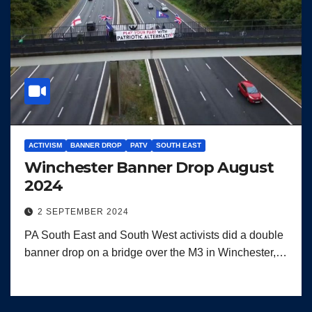
ACTIVISM
BANNER DROP
PATV
SOUTH EAST
Winchester Banner Drop August
2024
2 SEPTEMBER 2024
PA South East and South West activists did a double
banner drop on a bridge over the M3 in Winchester,…