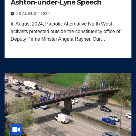
Ashton-under-Lyne Speech
23 AUGUST 2024
In August 2024, Patriotic Alternative North West
activists protested outside the constituency office of
Deputy Prime Minster Angela Rayner. Our…