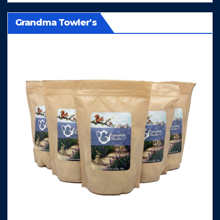
Grandma Towler's