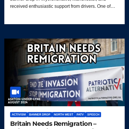
received enthusiastic support from drivers. One of…
ACTIVISM
BANNER DROP
NORTH WEST
PATV
SPEECH
Britain Needs Remigration –