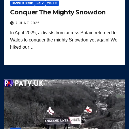
BANNER DROP
PATV
WALES
Conquer The Mighty Snowdon
7 JUNE 2025
In April 2025, activists from across Britain returned to
Wales to conquer the mighty Snowdon yet again! We
hiked our…