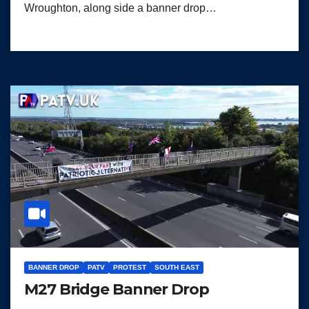
Wroughton, along side a banner drop…
BANNER DROP
PATV
PROTEST
SOUTH EAST
M27 Bridge Banner Drop