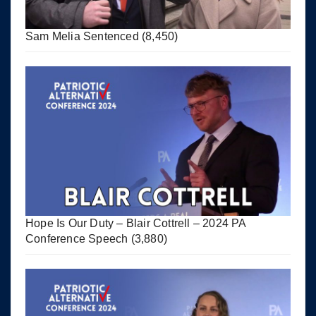
Sam Melia Sentenced
(8,450)
Hope Is Our Duty – Blair Cottrell – 2024 PA
Conference Speech
(3,880)