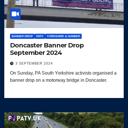
BANNER DROP
PATV
YORKSHIRE & HUMBER
Doncaster Banner Drop
September 2024
3 SEPTEMBER 2024
On Sunday, PA South Yorkshire activists organised a
banner drop on a motorway bridge in Doncaster.