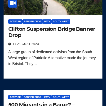
ACTIVISM
BANNER DROP
PATV
SOUTH WEST
Clifton Suspension Bridge Banner
Drop
14 AUGUST 2023
A large group of dedicated activists from the South
West region of Patriotic Alternative made the journey
to Bristol. They…
ACTIVISM
BANNER DROP
PATV
SOUTH WEST
500 Migrants in a Barge? –