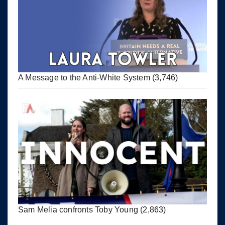
A Message to the Anti-White System
(3,746)
Sam Melia confronts Toby Young
(2,863)