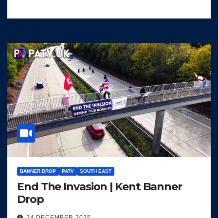
BANNER DROP
PATV
SOUTH EAST
End The Invasion | Kent Banner
Drop
24 DECEMBER 2025