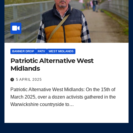
BANNER DROP
PATV
WEST MIDLANDS
Patriotic Alternative West
Midlands
5 APRIL 2025
Patriotic Alternative West Midlands: On the 15th of
March 2025, over a dozen activists gathered in the
Warwickshire countryside to…