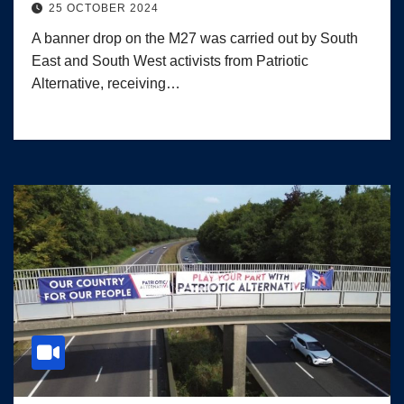
25 OCTOBER 2024
A banner drop on the M27 was carried out by South
East and South West activists from Patriotic
Alternative, receiving…