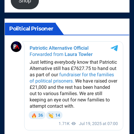
Shop
Political Prisoner