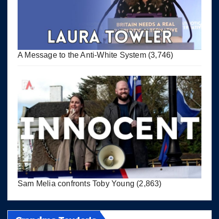
A Message to the Anti-White System
(3,746)
Sam Melia confronts Toby Young
(2,863)