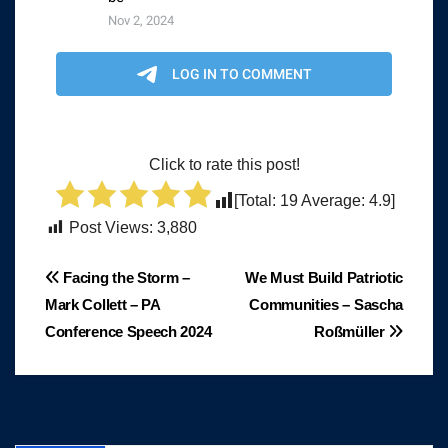
Click to rate this post!
[Total:
19
Average:
4.9
]
Post Views:
3,880
Post
Facing the Storm –
We Must Build Patriotic
Mark Collett – PA
Communities – Sascha
navigation
Conference Speech 2024
Roßmüller