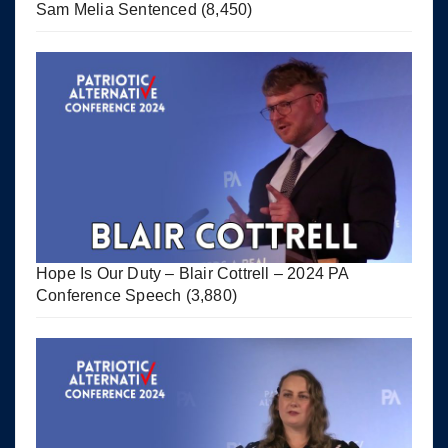
Sam Melia Sentenced
(8,450)
Hope Is Our Duty – Blair Cottrell – 2024 PA
Conference Speech
(3,880)