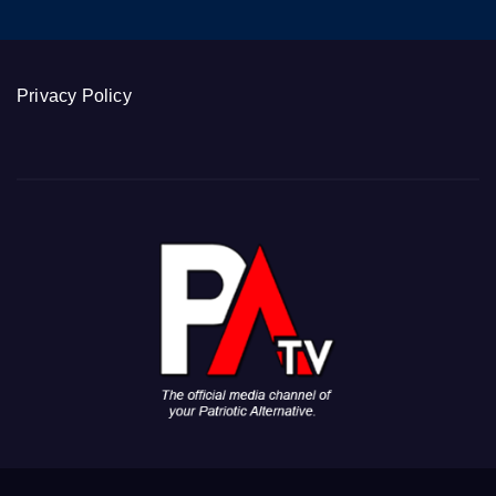
Privacy Policy