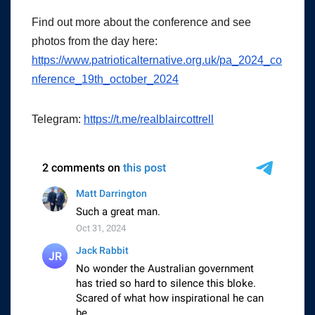
Find out more about the conference and see
photos from the day here:
https://www.patrioticalternative.org.uk/pa_2024_co
nference_19th_october_2024
Telegram:
https://t.me/realblaircottrell