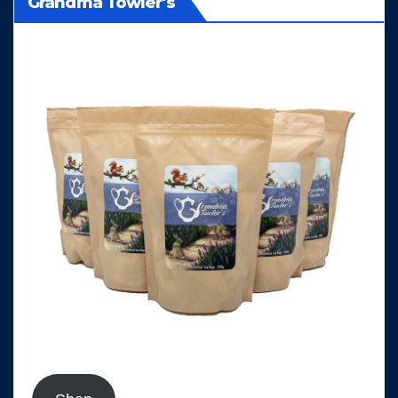
Grandma Towler's