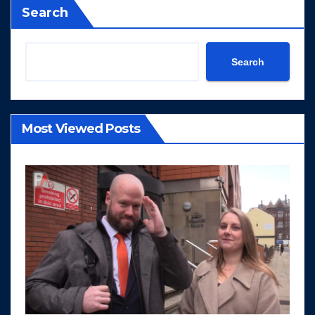
Search
Search
Most Viewed Posts