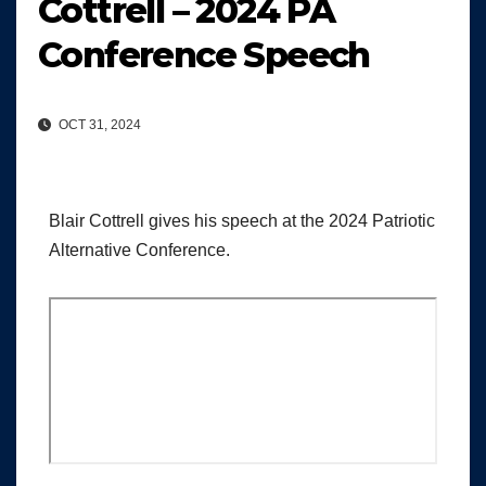
Cottrell – 2024 PA
Conference Speech
OCT 31, 2024
Blair Cottrell gives his speech at the 2024 Patriotic
Alternative Conference.