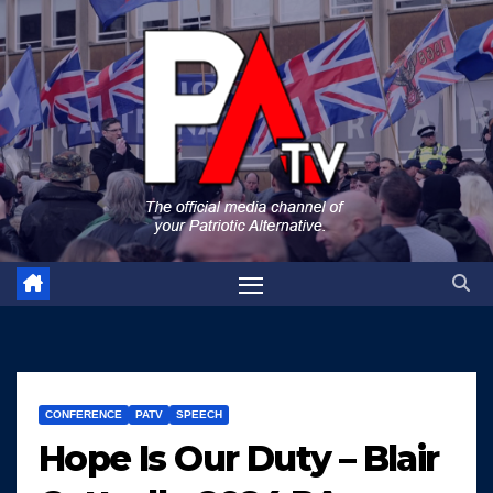
Skip
to
content
CONFERENCE
PATV
SPEECH
Hope Is Our Duty – Blair