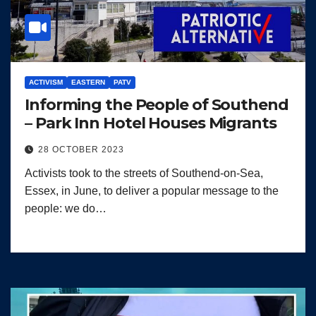
ACTIVISM
EASTERN
PATV
Informing the People of Southend
– Park Inn Hotel Houses Migrants
28 OCTOBER 2023
Activists took to the streets of Southend-on-Sea,
Essex, in June, to deliver a popular message to the
people: we do…