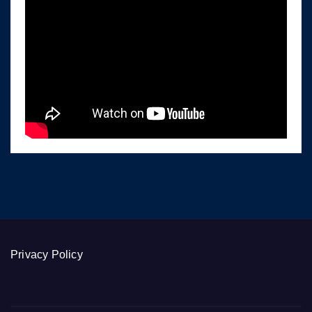
Privacy Policy