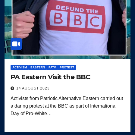
ACTIVISM
EASTERN
PATV
PROTEST
PA Eastern Visit the BBC
14 AUGUST 2023
Activists from Patriotic Alternative Eastern carried out
a daring protest at the BBC as part of International
Day of Pro-White…