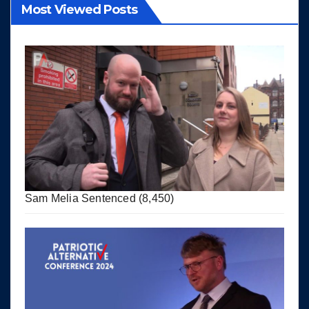
Most Viewed Posts
Sam Melia Sentenced
(8,450)