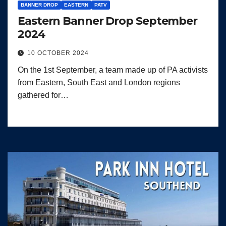
BANNER DROP
EASTERN
PATV
Eastern Banner Drop September
2024
10 OCTOBER 2024
On the 1st September, a team made up of PA activists
from Eastern, South East and London regions
gathered for…