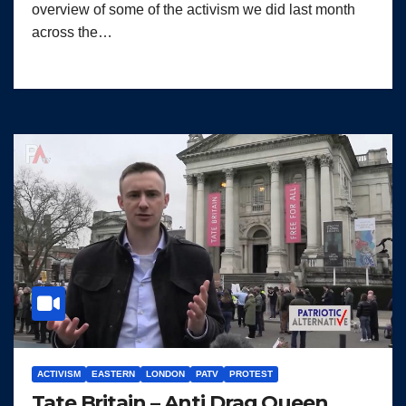
overview of some of the activism we did last month
across the…
ACTIVISM
EASTERN
LONDON
PATV
PROTEST
Tate Britain – Anti Drag Queen