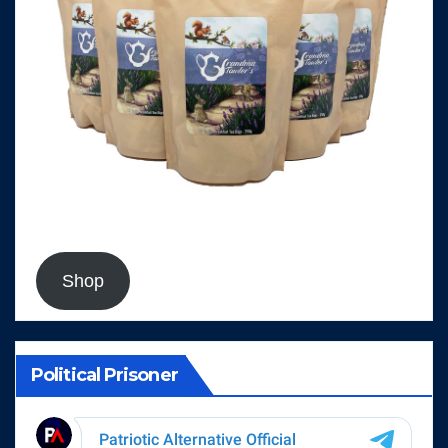
Shop
Political Prisoner