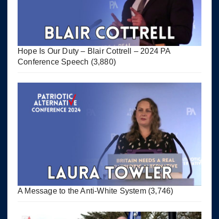
Hope Is Our Duty – Blair Cottrell – 2024 PA
Conference Speech
(3,880)
A Message to the Anti-White System
(3,746)