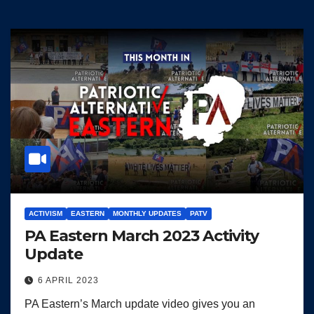
ACTIVISM
EASTERN
MONTHLY UPDATES
PATV
PA Eastern March 2023 Activity
Update
6 APRIL 2023
PA Eastern’s March update video gives you an