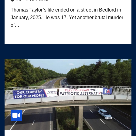
Thomas Taylor’s life ended on a street in Bedford in
January, 2025. He was 17. Yet another brutal murder
of…