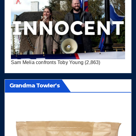
Sam Melia confronts Toby Young
(2,863)
Grandma Towler's