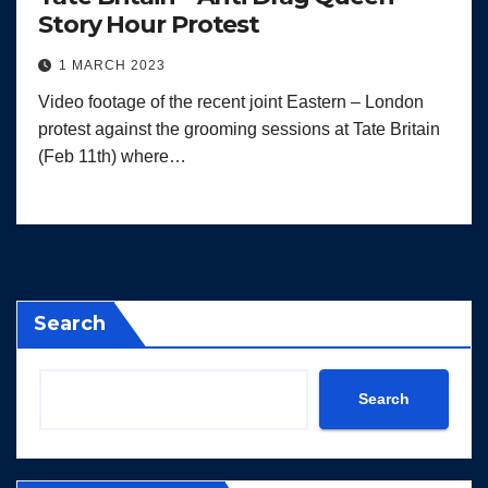
Story Hour Protest
1 MARCH 2023
Video footage of the recent joint Eastern – London
protest against the grooming sessions at Tate Britain
(Feb 11th) where…
Search
Search