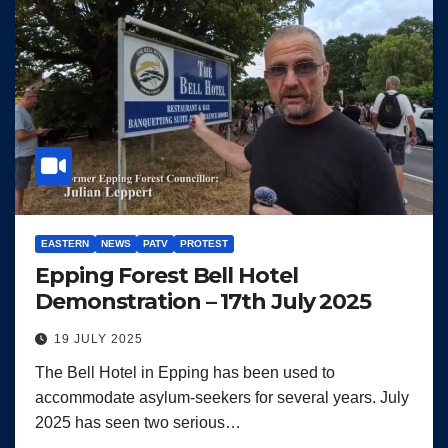
EASTERN
NEWS
PATV
PROTEST
Epping Forest Bell Hotel
Demonstration – 17th July 2025
19 JULY 2025
The Bell Hotel in Epping has been used to
accommodate asylum-seekers for several years. July
2025 has seen two serious…