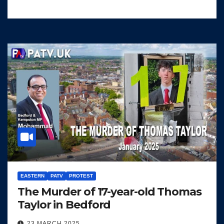
EASTERN
PATV
PROTEST
The Murder of 17-year-old Thomas
Taylor in Bedford
23 MARCH 2025