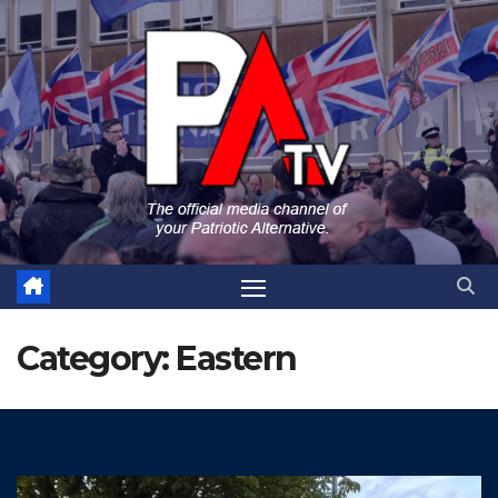
Skip
to
content
Category:
Eastern