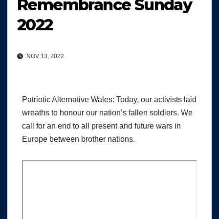
Remembrance Sunday
2022
NOV 13, 2022
Patriotic Alternative Wales: Today, our activists laid
wreaths to honour our nation’s fallen soldiers. We
call for an end to all present and future wars in
Europe between brother nations.