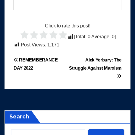
Click to rate this post!
[Total:
0
Average:
0
]
Post Views:
1,171
Post
REMEMBERANCE
Alek Yerbury: The
DAY 2022
Struggle Against Marxism
navigation
Search