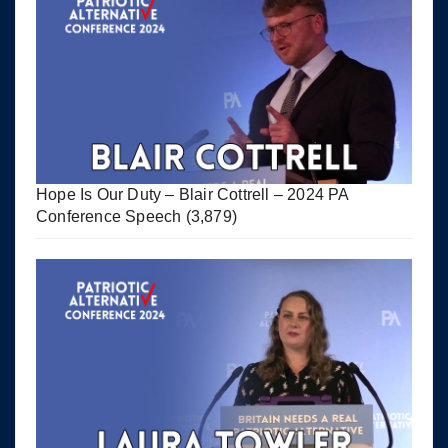
Hope Is Our Duty – Blair Cottrell – 2024 PA
Conference Speech
(3,879)