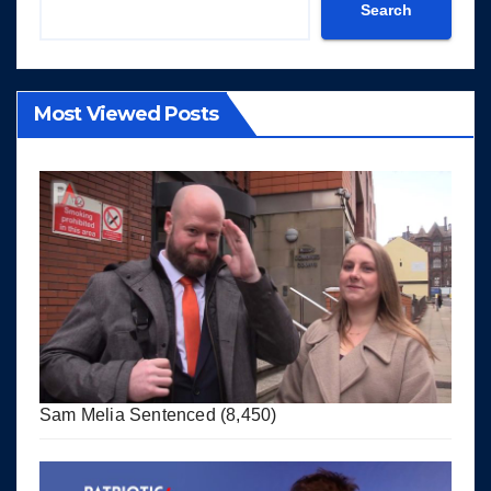
Search
Most Viewed Posts
Sam Melia Sentenced
(8,450)