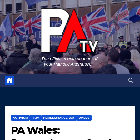
Skip
to
content
ACTIVISM
PATV
REMEMBRANCE DAY
WALES
PA Wales: