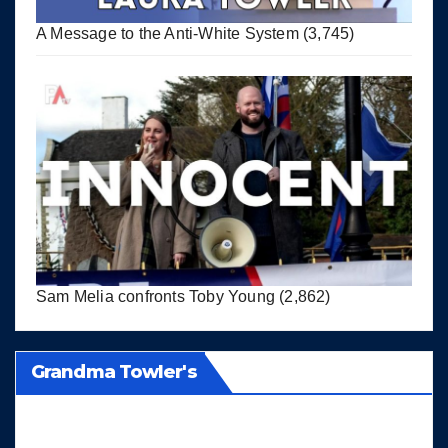
A Message to the Anti-White System
(3,745)
Sam Melia confronts Toby Young
(2,862)
Grandma Towler's