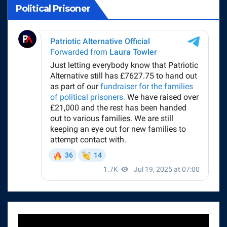
Political Prisoner