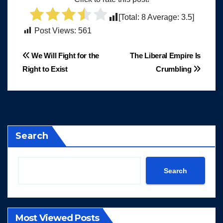
[Total:
8
Average:
3.5
]
Post Views:
561
Post
We Will Fight for the
The Liberal Empire Is
Right to Exist
Crumbling
navigation
Search
Search
Most Viewed Posts