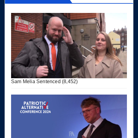
Sam Melia Sentenced
(8,452)