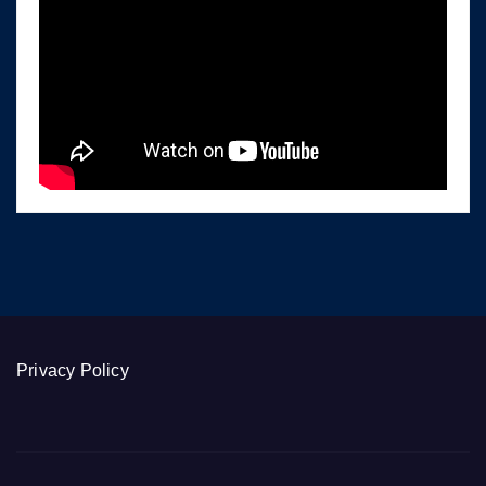
Privacy Policy