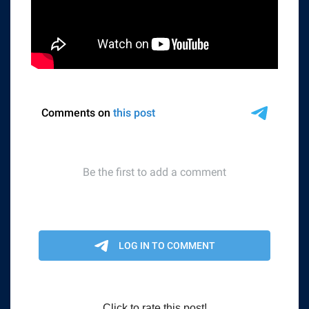
Click to rate this post!