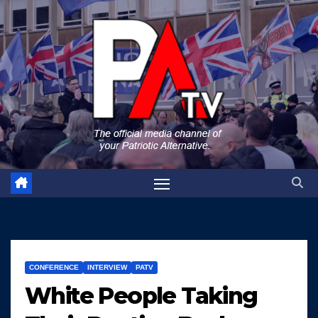
Skip
to
content
CONFERENCE
INTERVIEW
PATV
White People Taking