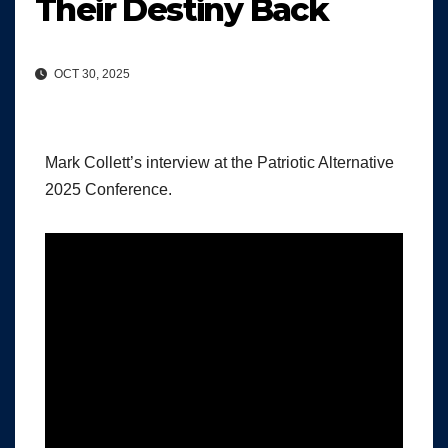
Their Destiny Back
OCT 30, 2025
Mark Collett’s interview at the Patriotic Alternative
2025 Conference.