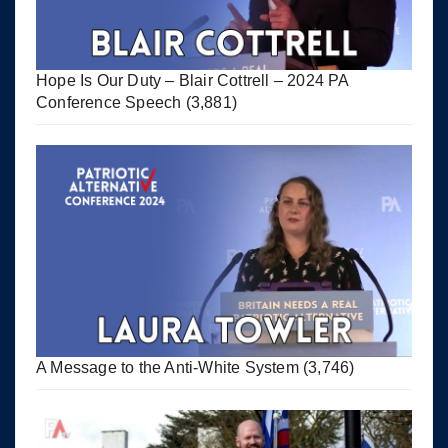
Hope Is Our Duty – Blair Cottrell – 2024 PA
Conference Speech
(3,881)
A Message to the Anti-White System
(3,746)