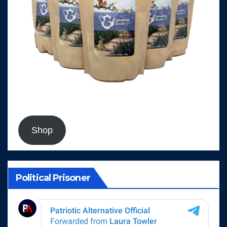
Shop
Political Prisoner