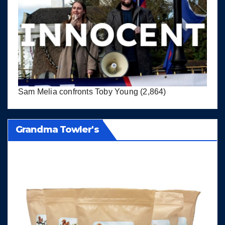
Sam Melia confronts Toby Young
(2,864)
Grandma Towler's