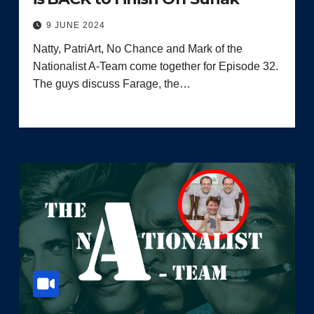
9 JUNE 2024
Natty, PatriArt, No Chance and Mark of the
Nationalist A-Team come together for Episode 32.
The guys discuss Farage, the…