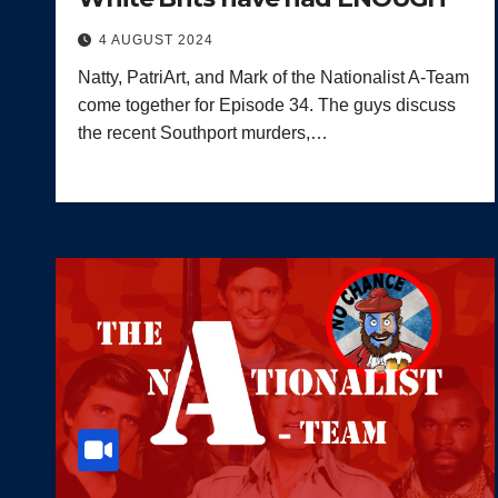
4 AUGUST 2024
Natty, PatriArt, and Mark of the Nationalist A-Team
come together for Episode 34. The guys discuss
the recent Southport murders,…