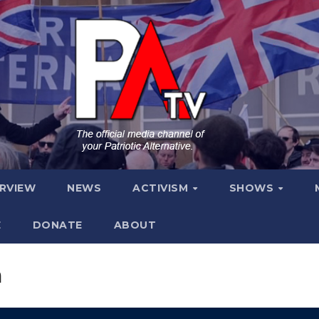
ERVIEW
NEWS
ACTIVISM
SHOWS
E
DONATE
ABOUT
m