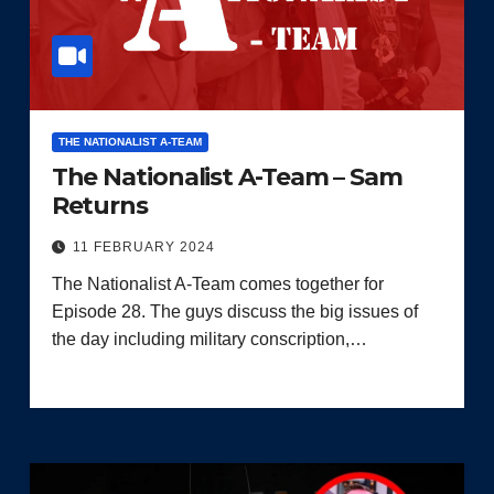
THE NATIONALIST A-TEAM
The Nationalist A-Team – Sam
Returns
11 FEBRUARY 2024
The Nationalist A-Team comes together for
Episode 28. The guys discuss the big issues of
the day including military conscription,…