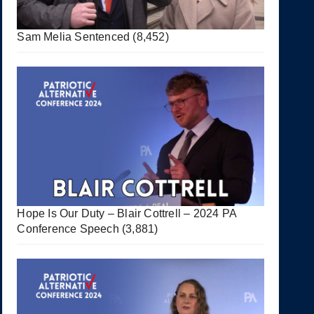
Sam Melia Sentenced
(8,452)
Hope Is Our Duty – Blair Cottrell – 2024 PA
Conference Speech
(3,881)