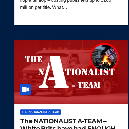
flop after flop – costing publishers up to $200
million per title. What…
THE NATIONALIST A-TEAM
The NATIONALIST A-TEAM –
White Brits have had ENOUGH