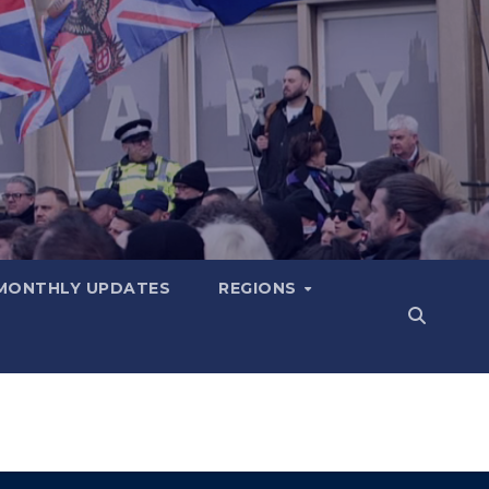
MONTHLY UPDATES
REGIONS