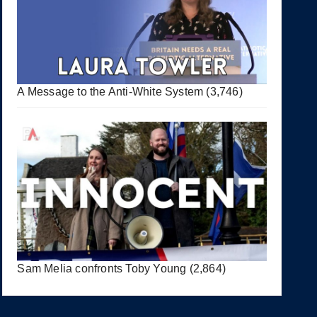
A Message to the Anti-White System
(3,746)
Sam Melia confronts Toby Young
(2,864)