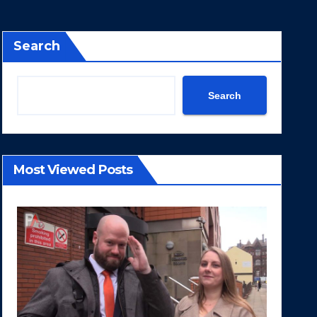
Search
Search
Most Viewed Posts