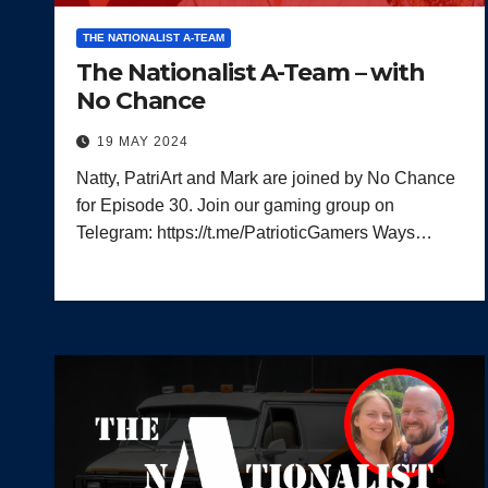
THE NATIONALIST A-TEAM
The Nationalist A-Team – with
No Chance
19 MAY 2024
Natty, PatriArt and Mark are joined by No Chance
for Episode 30. Join our gaming group on
Telegram: https://t.me/PatrioticGamers Ways…