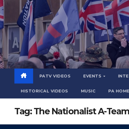
Skip
to
content
PATV VIDEOS
EVENTS
INT
HISTORICAL VIDEOS
MUSIC
PA HOM
Tag:
The Nationalist A-Tea