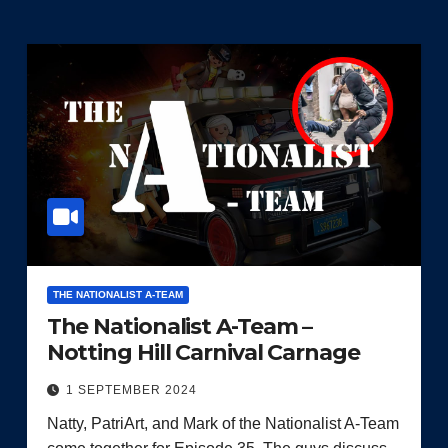
THE NATIONALIST A-TEAM
The Nationalist A-Team –
Notting Hill Carnival Carnage
1 SEPTEMBER 2024
Natty, PatriArt, and Mark of the Nationalist A-Team