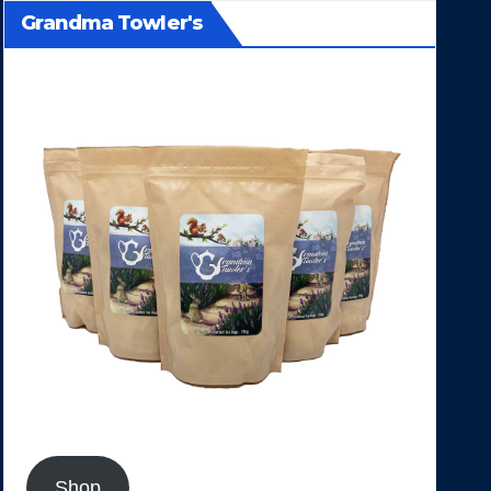
Grandma Towler's
Shop