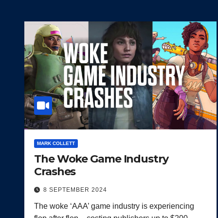
MARK COLLETT
The Woke Game Industry
Crashes
8 SEPTEMBER 2024
The woke ‘AAA’ game industry is experiencing