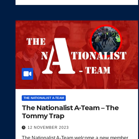
THE NATIONALIST A-TEAM
The Nationalist A-Team – The
Tommy Trap
12 NOVEMBER 2023
The Nationalist A-Team welcome a new member