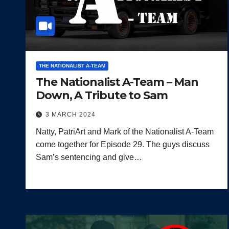
THE NATIONALIST A-TEAM
The Nationalist A-Team – Man
Down, A Tribute to Sam
3 MARCH 2024
Natty, PatriArt and Mark of the Nationalist A-Team
come together for Episode 29. The guys discuss
Sam’s sentencing and give…