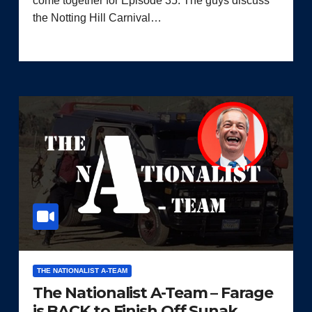
come together for Episode 35. The guys discuss
the Notting Hill Carnival…
THE NATIONALIST A-TEAM
The Nationalist A-Team – Farage
is BACK to Finish Off Sunak