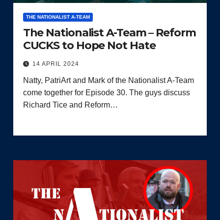
THE NATIONALIST A-TEAM
The Nationalist A-Team – Reform
CUCKS to Hope Not Hate
14 APRIL 2024
Natty, PatriArt and Mark of the Nationalist A-Team
come together for Episode 30. The guys discuss
Richard Tice and Reform…