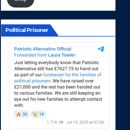
Political Prisoner