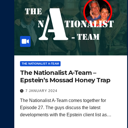
THE NATIONALIST A-TEAM
The Nationalist A-Team –
Epstein’s Mossad Honey Trap
7 JANUARY 2024
The Nationalist A-Team comes together for
Episode 27. The guys discuss the latest
developments with the Epstein client list as…