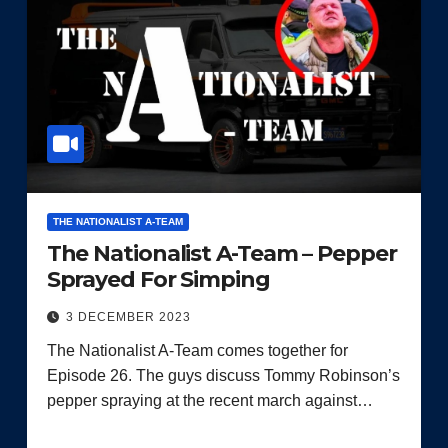
THE NATIONALIST A-TEAM
The Nationalist A-Team – Pepper
Sprayed For Simping
3 DECEMBER 2023
The Nationalist A-Team comes together for
Episode 26. The guys discuss Tommy Robinson’s
pepper spraying at the recent march against…