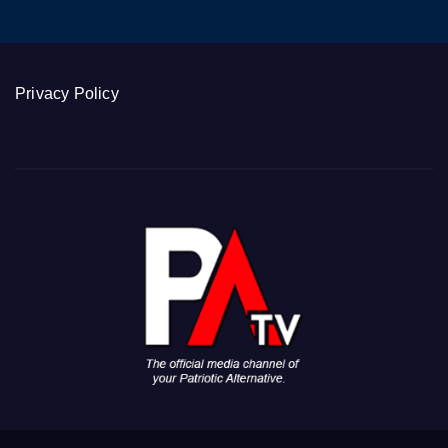
Privacy Policy