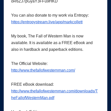
oR6ZJ7pGyaY3FFu9HKD
You can also donate to my work via Entropy:
https://entropystream.live/app/markcollett
My book, The Fall of Western Man is now
available. It is available as a FREE eBook and
also in hardback and paperback editions.
The Official Website:
http://www.thefallofwesternman.com/
FREE eBook download:
http://www.thefallofwesternman.com/downloads/T
heFallofWesternMan.pdf