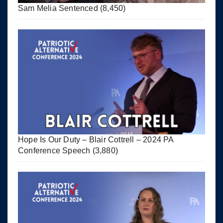
Sam Melia Sentenced
(8,450)
Hope Is Our Duty – Blair Cottrell – 2024 PA
Conference Speech
(3,880)