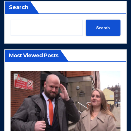
Search
Search
Most Viewed Posts