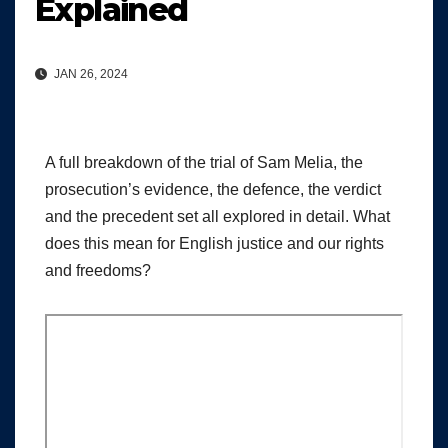
Explained
JAN 26, 2024
A full breakdown of the trial of Sam Melia, the
prosecution’s evidence, the defence, the verdict
and the precedent set all explored in detail. What
does this mean for English justice and our rights
and freedoms?