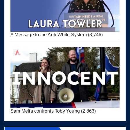
A Message to the Anti-White System
(3,746)
Sam Melia confronts Toby Young
(2,863)