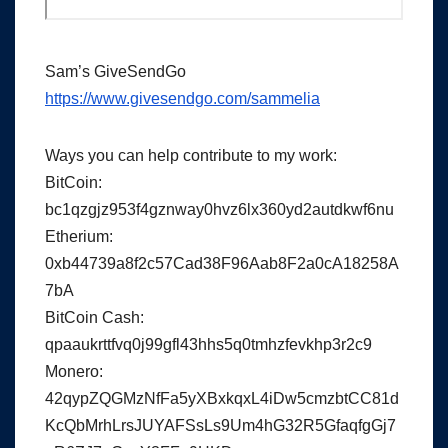
Sam’s GiveSendGo
https://www.givesendgo.com/sammelia
Ways you can help contribute to my work:
BitCoin:
bc1qzgjz953f4gznway0hvz6lx360yd2autdkwf6nu
Etherium:
0xb44739a8f2c57Cad38F96Aab8F2a0cA18258A
7bA
BitCoin Cash:
qpaaukrttfvq0j99gfl43hhs5q0tmhzfevkhp3r2c9
Monero:
42qypZQGMzNfFa5yXBxkqxL4iDw5cmzbtCC81d
KcQbMrhLrsJUYAFSsLs9Um4hG32R5GfaqfgGj7