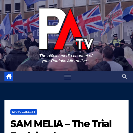
Skip
to
content
MARK COLLETT
SAM MELIA – The Trial