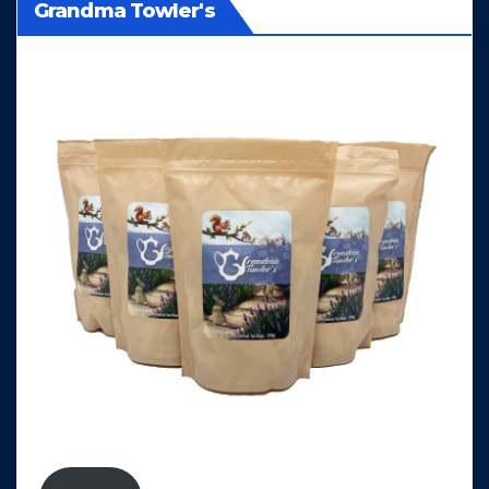
Grandma Towler's