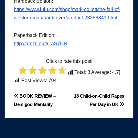
Hardback Edition:
https://www.lulu.com/shop/mark-collett/the-fall-of-
western-man/hardcover/product-23388841.html
Paperback Edition:
http://amzn.eu/9LaS7HN
Click to rate this post!
[Total:
3
Average:
4.7
]
Post Views:
794
Post
BOOK REVIEW –
18 Child-on-Child Rapes
Demigod Mentality
Per Day in UK
navigation