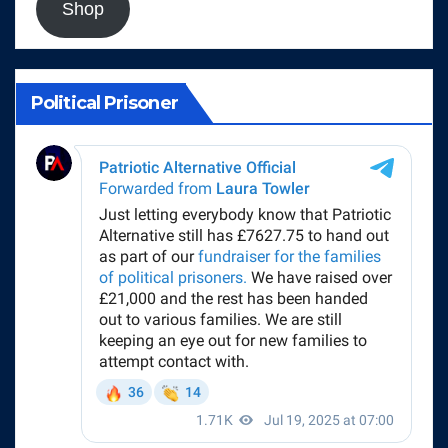
Shop
Political Prisoner