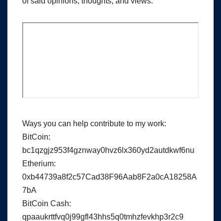
of said opinions, thoughts, and views.
Ways you can help contribute to my work:
BitCoin:
bc1qzgjz953f4gznway0hvz6lx360yd2autdkwf6nu
Etherium:
0xb44739a8f2c57Cad38F96Aab8F2a0cA18258A
7bA
BitCoin Cash:
qpaaukrttfvq0j99gfl43hhs5q0tmhzfevkhp3r2c9