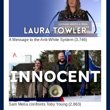
A Message to the Anti-White System
(3,746)
Sam Melia confronts Toby Young
(2,863)