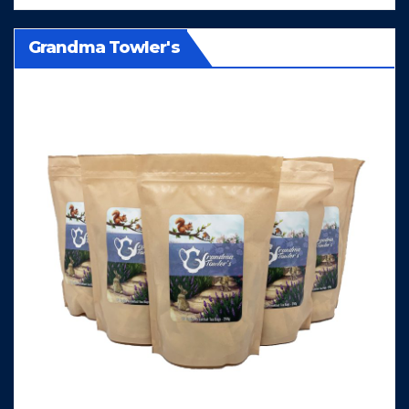
Grandma Towler's