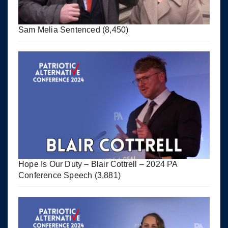
Sam Melia Sentenced
(8,450)
Hope Is Our Duty – Blair Cottrell – 2024 PA
Conference Speech
(3,881)