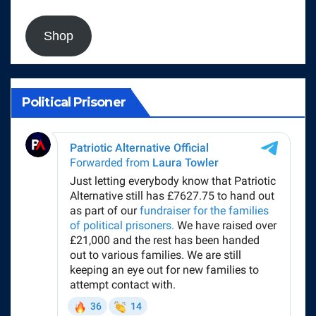
Shop
Political Prisoner