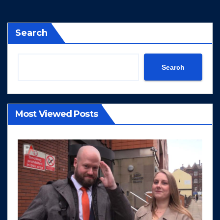
Search
Search
Most Viewed Posts