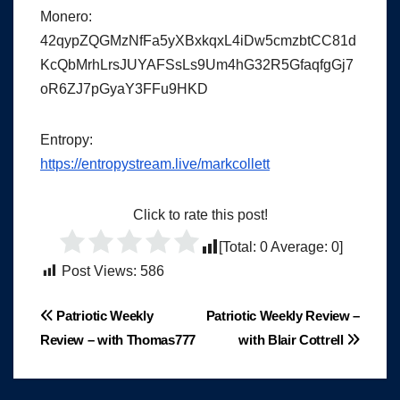
Monero:
42qypZQGMzNfFa5yXBxkqxL4iDw5cmzbtCC81d
KcQbMrhLrsJUYAFSsLs9Um4hG32R5GfaqfgGj7
oR6ZJ7pGyaY3FFu9HKD
Entropy:
https://entropystream.live/markcollett
Click to rate this post!
[Total:
0
Average:
0
]
Post Views:
586
Post
Patriotic Weekly
Patriotic Weekly Review –
Review – with Thomas777
with Blair Cottrell
navigation