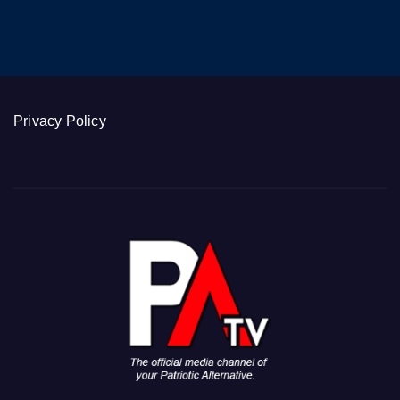
Privacy Policy