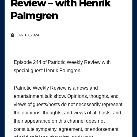
Review – with Henrik
Palmgren
JAN 10, 2024
Episode 244 of Patriotic Weekly Review with
special guest Henrik Palmgren.
Patriotic Weekly Review is a news and
entertainment talk show. Opinions, thoughts, and
views of guests/hosts do not necessarily represent
the opinions, thoughts, and views of all hosts, and
their appearance on this channel does not
constitute sympathy, agreement, or endorsement