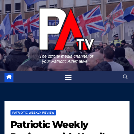
Skip
to
content
PATRIOTIC WEEKLY REVIEW
Patriotic Weekly