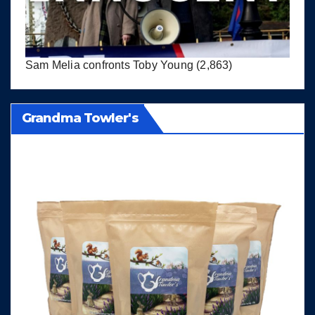
Sam Melia confronts Toby Young
(2,863)
Grandma Towler's