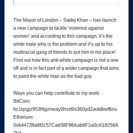
The Mayor of London – Sadiq Khan – has launch
a new campaign to tackle ‘violence against
women’ and according to this campaign, it’s the
white male who is the problem and it’s up to his
multiracial gang of friends to put him in his place!
Find out how this anti-white campaign is not a one
off and is in fact part of a wider campaign that aims
to paint the white man as the bad guy.
Ways you can help contribute to my work:
BitCoin:
bc1qzgjz953f4gznway0hvz6lx360yd2autdkwf6nu
Etherium:
0xb44739a8f2c57Cad38F96Aab8F2a0cA18258A