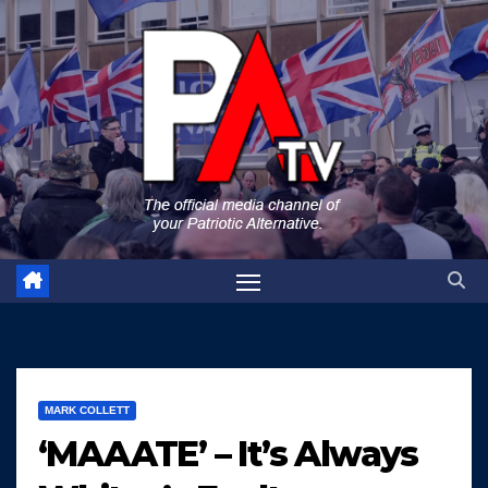
Skip
to
content
MARK COLLETT
‘MAAATE’ – It’s Always