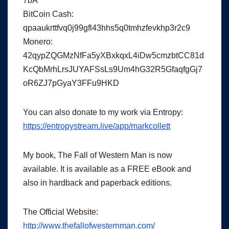
7bA
BitCoin Cash:
qpaaukrttfvq0j99gfl43hhs5q0tmhzfevkhp3r2c9
Monero:
42qypZQGMzNfFa5yXBxkqxL4iDw5cmzbtCC81d
KcQbMrhLrsJUYAFSsLs9Um4hG32R5GfaqfgGj7
oR6ZJ7pGyaY3FFu9HKD
You can also donate to my work via Entropy:
https://entropystream.live/app/markcollett
My book, The Fall of Western Man is now
available. It is available as a FREE eBook and
also in hardback and paperback editions.
The Official Website:
http://www.thefallofwesternman.com/