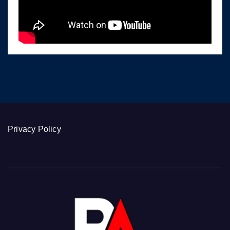
Privacy Policy