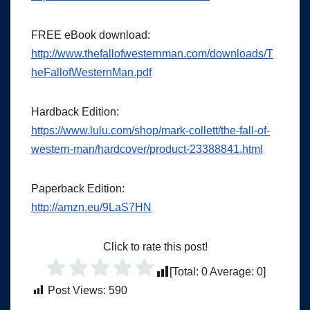
FREE eBook download:
http://www.thefallofwesternman.com/downloads/T
heFallofWesternMan.pdf
Hardback Edition:
https://www.lulu.com/shop/mark-collett/the-fall-of-
western-man/hardcover/product-23388841.html
Paperback Edition:
http://amzn.eu/9LaS7HN
Click to rate this post!
[Total:
0
Average:
0
]
Post Views:
590