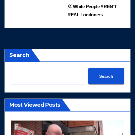
Post
White People AREN’T
REAL Londoners
navigation
Search
Search
Most Viewed Posts