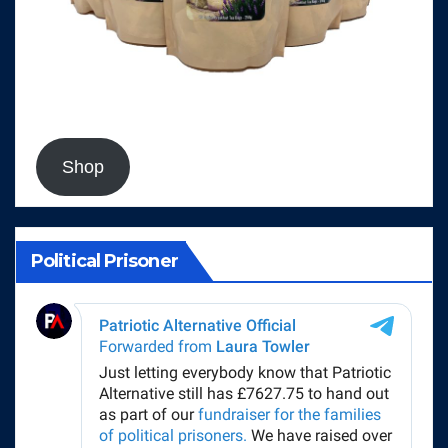
Shop
Political Prisoner