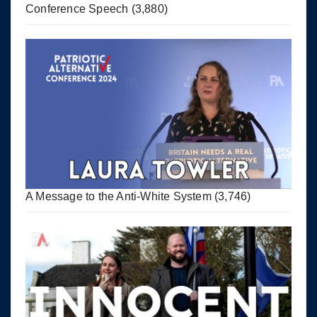
Conference Speech
(3,880)
A Message to the Anti-White System
(3,746)