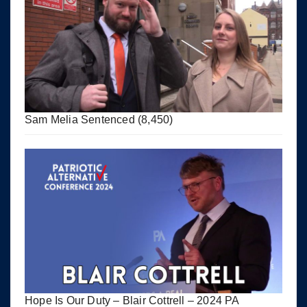
Sam Melia Sentenced
(8,450)
Hope Is Our Duty – Blair Cottrell – 2024 PA