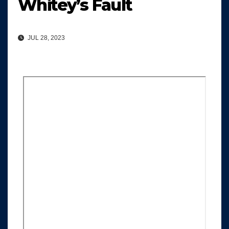
Whitey’s Fault
JUL 28, 2023